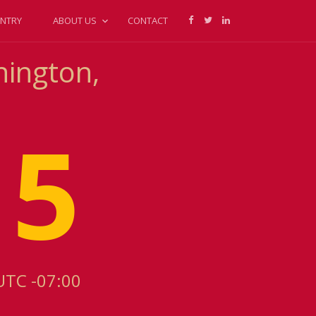
NTRY
ABOUT US
CONTACT
hington,
15
UTC -07:00