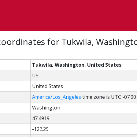
oordinates for Tukwila, Washingt
Tukwila, Washington, United States
US
United States
America/Los_Angeles
time zone is UTC -07:00
Washington
47.4919
-122.29