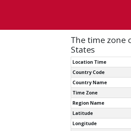
The time zone c
States
Location Time
Country Code
Country Name
Time Zone
Region Name
Latitude
Longitude