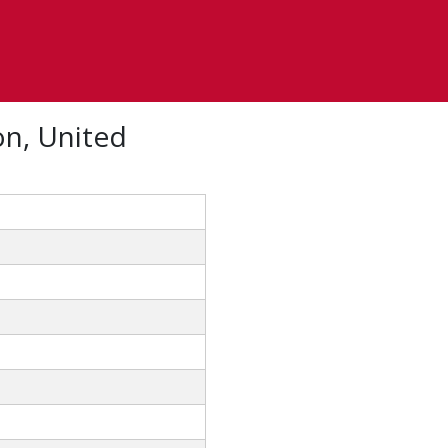
on, United