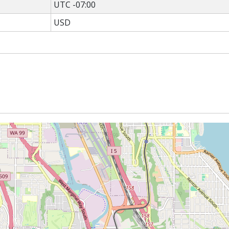
UTC -07:00
USD