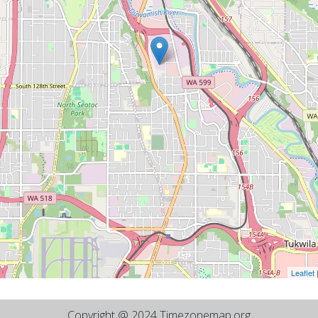
Leaflet
Copyright @ 2024 Timezonemap.org