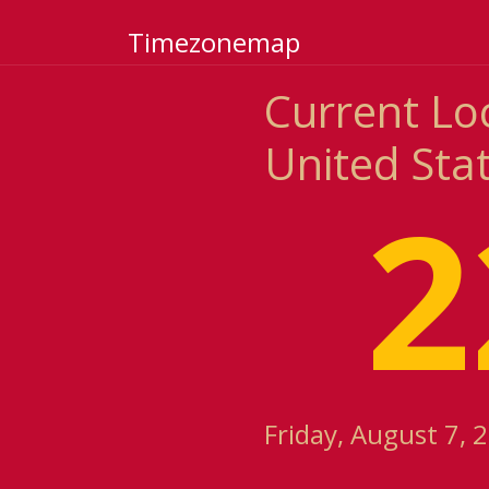
Timezonemap
Current Lo
United Sta
2
Friday, August 7, 