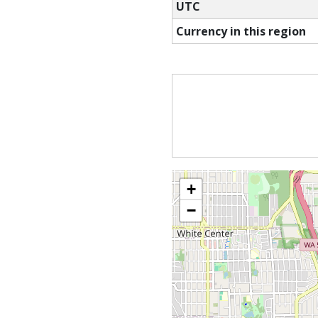
UTC
Currency in this region
+
−