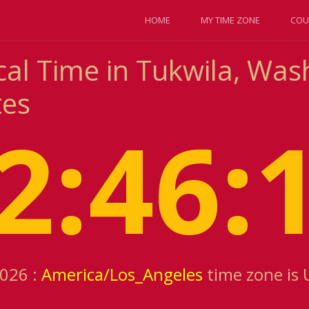
HOME
MY TIME ZONE
COU
cal Time in Tukwila, Was
tes
2:46:
2026 :
America/Los_Angeles
time zone is 