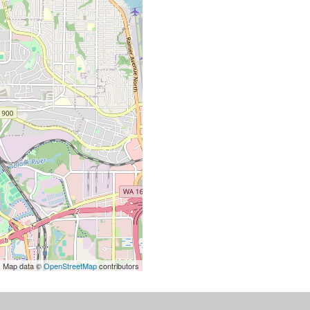
| Map data ©
OpenStreetMap
contributors