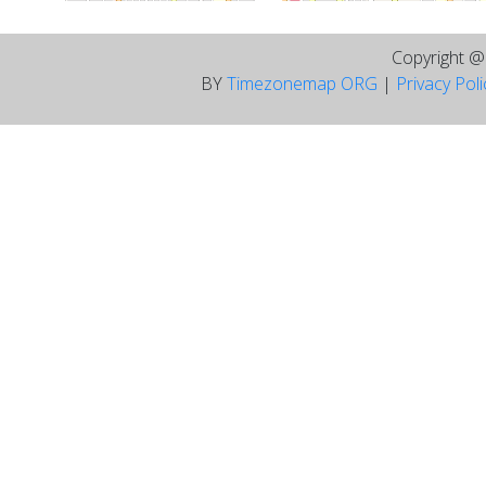
Copyright 
BY
Timezonemap ORG
|
Privacy Pol