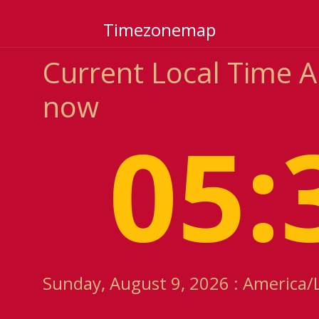
Timezonemap
Current Local Time 
now
05:
Sunday, August 9, 2026 : America/