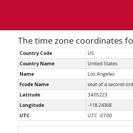
The time zone coordinates f
Country Code
US
Country Name
United States
Name
Los Angeles
Fcode Name
seat of a second-ord
Latitude
34.05223
Longitude
-118.24368
UTC
UTC -07:00