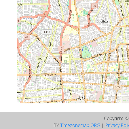
Copyright 
BY
Timezonemap ORG
|
Privacy Pol