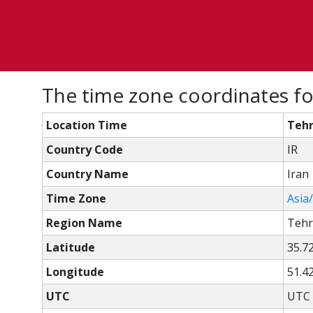
The time zone coordinates fo
Location Time
Tehr
Country Code
IR
Country Name
Iran
Time Zone
Asia
Region Name
Teh
Latitude
35.7
Longitude
51.4
UTC
UTC 