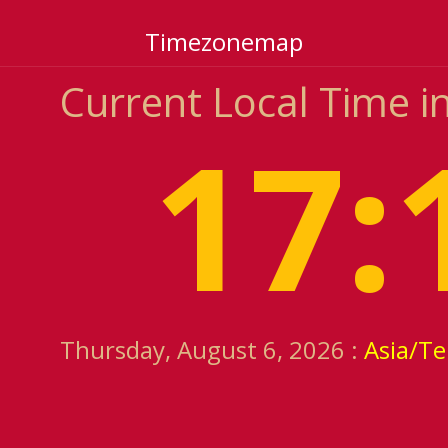
Timezonemap
Current Local Time i
17:
Thursday, August 6, 2026 :
Asia/T