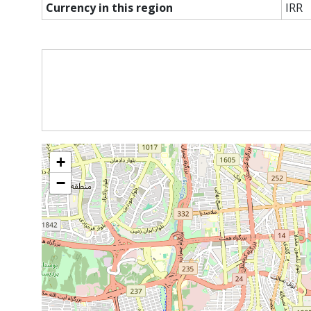
Currency in this region
IRR
+
−