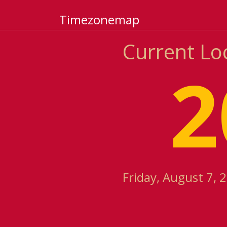
Timezonemap
Current Lo
2
Friday, August 7, 