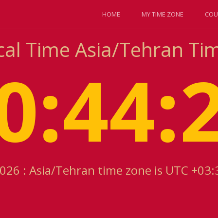
HOME
MY TIME ZONE
COU
cal Time Asia/Tehran T
0:44:
2026 : Asia/Tehran time zone is UTC +03: