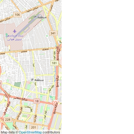
| Map data ©
OpenStreetMap
contributors