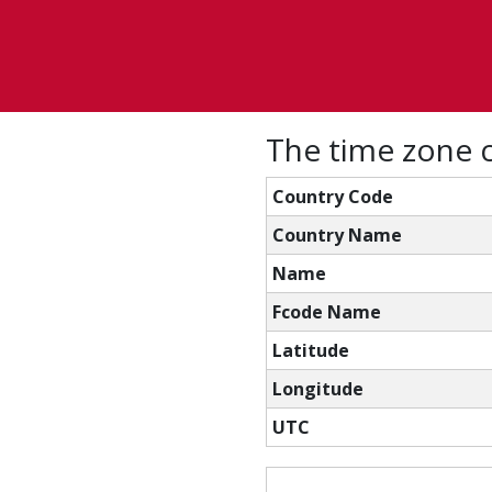
The time zone c
Country Code
Country Name
Name
Fcode Name
Latitude
Longitude
UTC