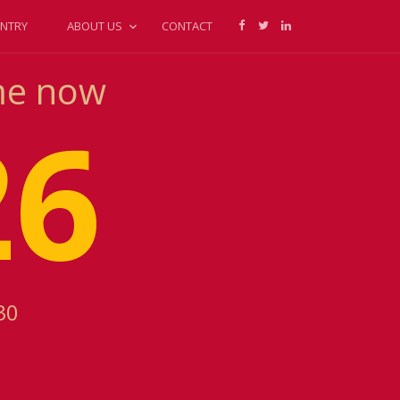
NTRY
ABOUT US
CONTACT
ime now
26
30