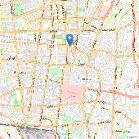
Leaflet