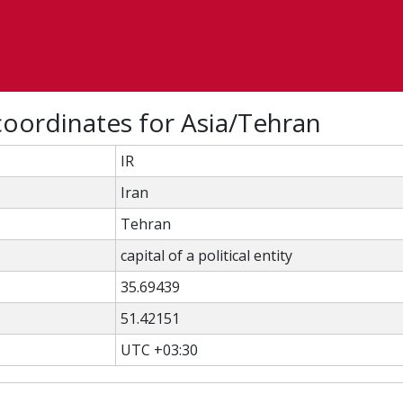
oordinates for Asia/Tehran
IR
Iran
Tehran
capital of a political entity
35.69439
51.42151
UTC +03:30