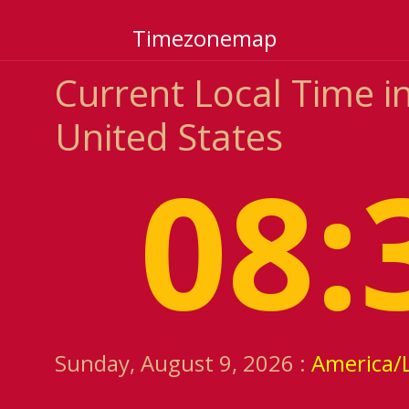
Timezonemap
Current Local Time in 
United States
08:
Sunday, August 9, 2026 :
America/