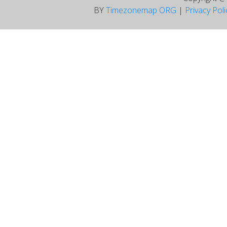
BY
Timezonemap ORG
|
Privacy Pol