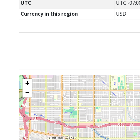
UTC
UTC -07:0
Currency in this region
USD
+
−