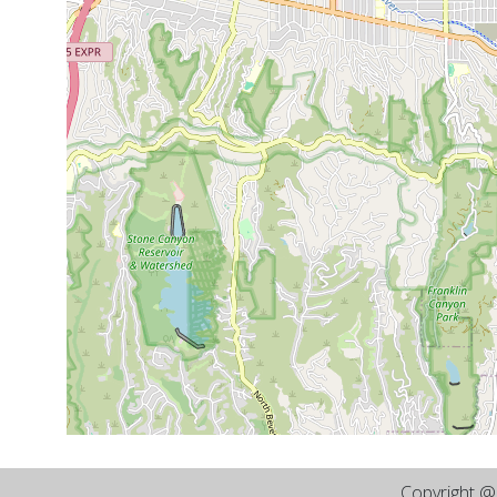
Copyright 