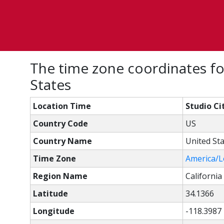
The time zone coordinates for
States
Location Time
Studio Ci
Country Code
US
Country Name
United St
Time Zone
America/L
Region Name
California
Latitude
34.1366
Longitude
-118.3987