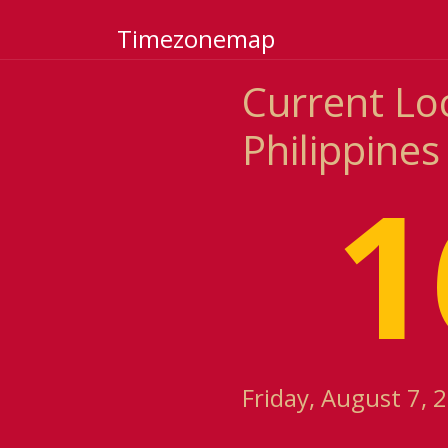
Timezonemap
Current Loc
Philippines
1
Friday, August 7, 