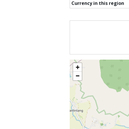
Currency in this region
+
−