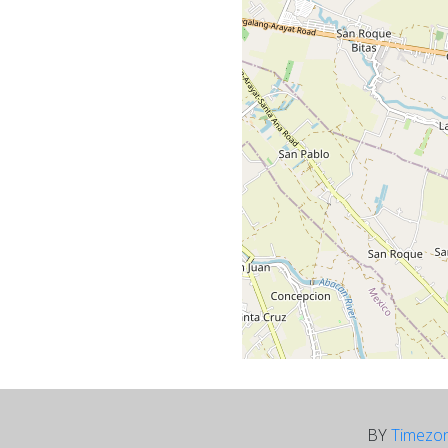
BY
Timezo