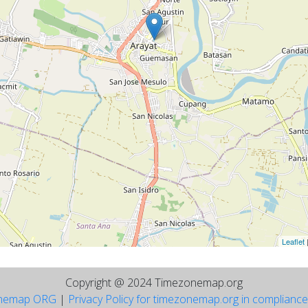
Leaflet
Copyright @ 2024 Timezonemap.org
nemap ORG
|
Privacy Policy for timezonemap.org in complianc