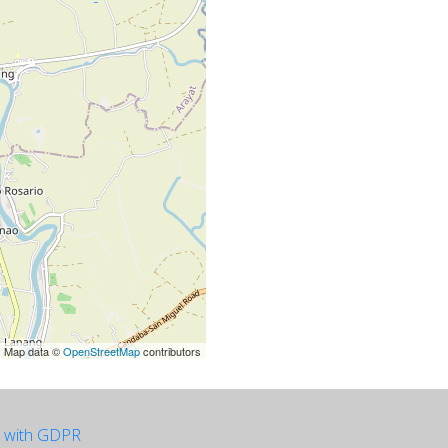
| Map data ©
OpenStreetMap
contributors
e with GDPR