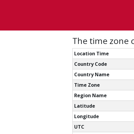
The time zone c
Location Time
Country Code
Country Name
Time Zone
Region Name
Latitude
Longitude
UTC