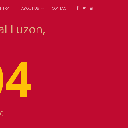
NTRY
ABOUT US
CONTACT
al Luzon,
04
00