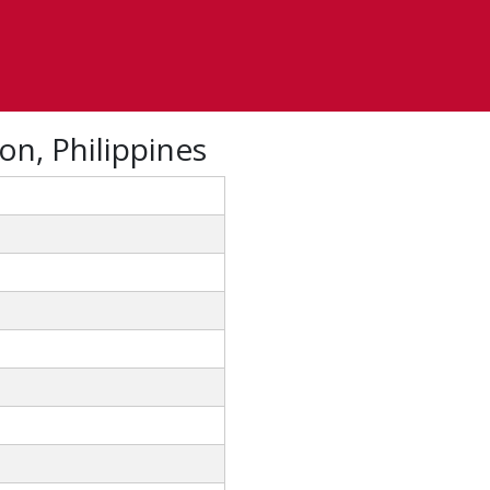
on, Philippines