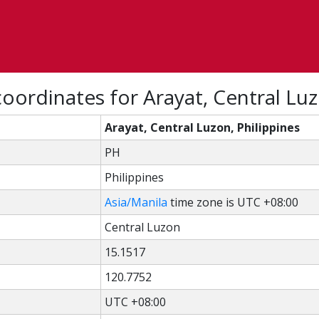
oordinates for Arayat, Central Luz
Arayat, Central Luzon, Philippines
PH
Philippines
Asia/Manila
time zone is UTC +08:00
Central Luzon
15.1517
120.7752
UTC +08:00