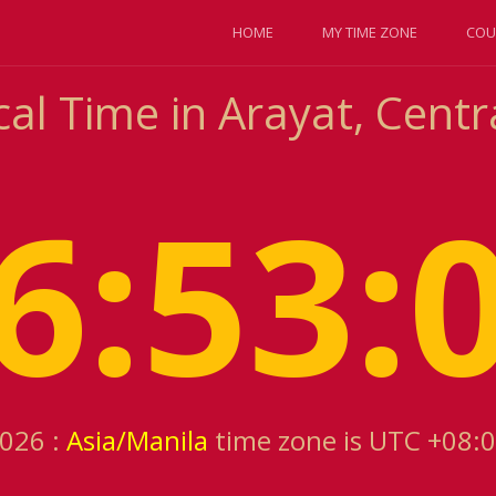
HOME
MY TIME ZONE
COU
al Time in Arayat, Centr
6:53:
2026 :
Asia/Manila
time zone is UTC +08: