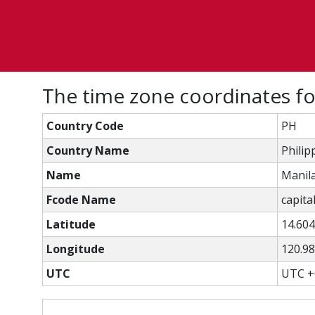
The time zone coordinates fo
Country Code
PH
Country Name
Philip
Name
Manil
Fcode Name
capital
Latitude
14.60
Longitude
120.9
UTC
UTC +