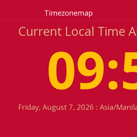
Timezonemap
Current Local Time 
09:
Friday, August 7, 2026 : Asia/Mani