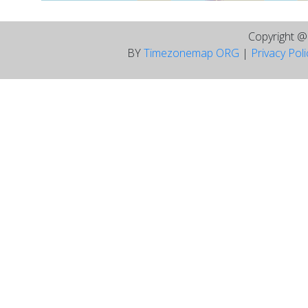
Copyright 
BY
Timezonemap ORG
|
Privacy Pol