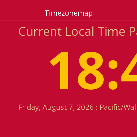
Timezonemap
Current Local Time P
18:
Friday, August 7, 2026 : Pacific/Wa