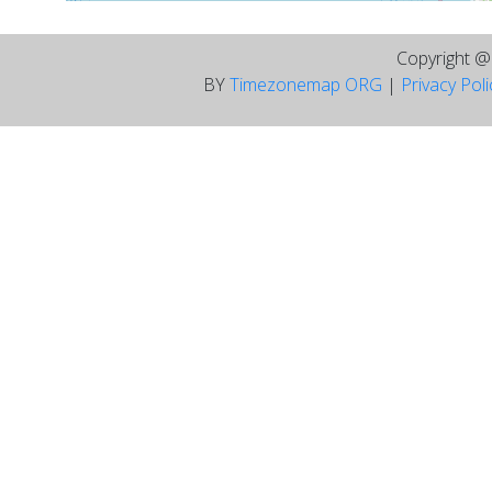
Copyright 
BY
Timezonemap ORG
|
Privacy Pol