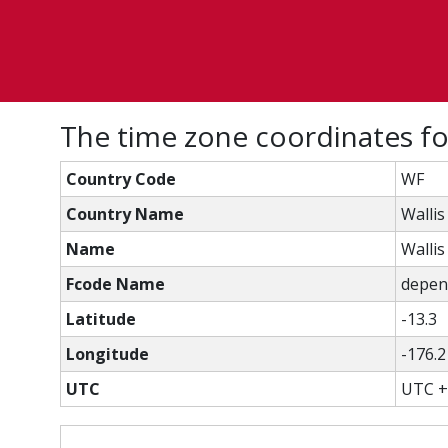
The time zone coordinates for
Country Code
WF
Country Name
Wallis
Name
Wallis
Fcode Name
depend
Latitude
-13.3
Longitude
-176.2
UTC
UTC +