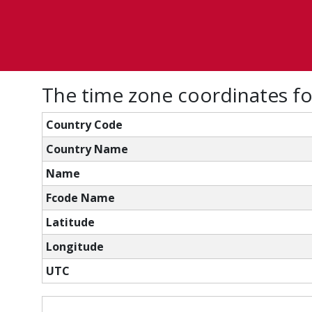
The time zone coordinates fo
Country Code
Country Name
Name
Fcode Name
Latitude
Longitude
UTC