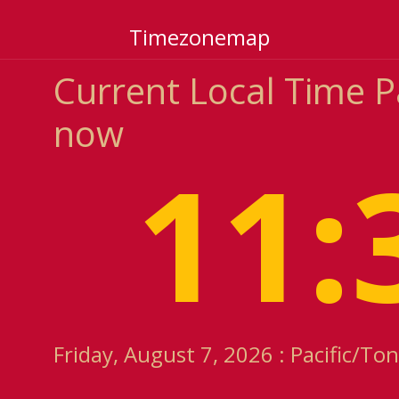
Timezonemap
Current Local Time 
now
11:
Friday, August 7, 2026 : Pacific/T