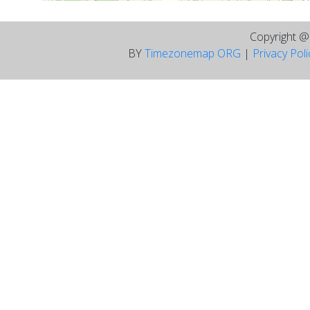
Copyright 
BY
Timezonemap ORG
|
Privacy Pol