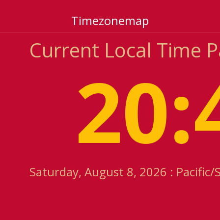
Timezonemap
Current Local Time P
20:
Saturday, August 8, 2026 : Pacific