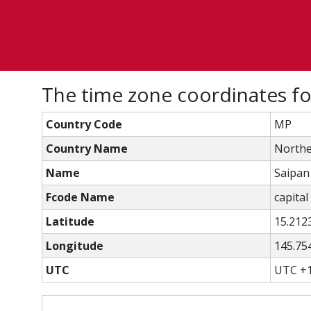
The time zone coordinates for
Country Code
MP
Country Name
Northe
Name
Saipan
Fcode Name
capital 
Latitude
15.212
Longitude
145.75
UTC
UTC +1