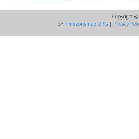
Copyright 
BY
Timezonemap ORG
|
Privacy Pol