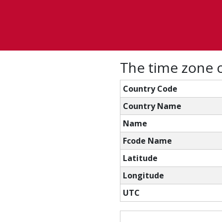
The time zone c
Country Code
Country Name
Name
Fcode Name
Latitude
Longitude
UTC