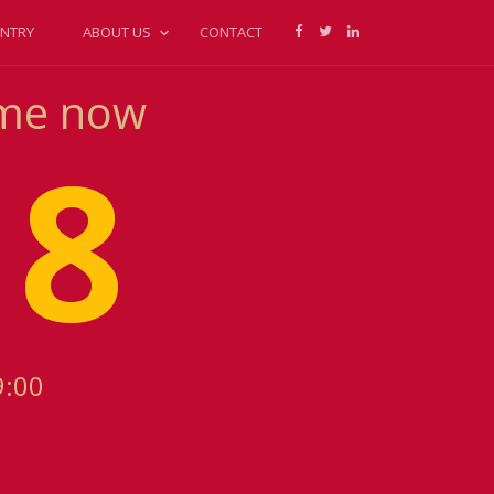
NTRY
ABOUT US
CONTACT
ime now
18
9:00