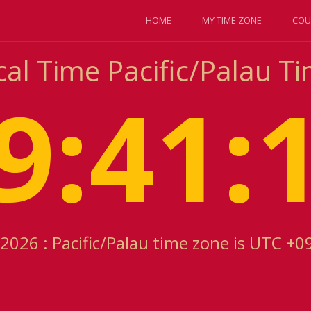
HOME
MY TIME ZONE
COU
cal Time Pacific/Palau T
9:41:
2026 : Pacific/Palau time zone is UTC +0