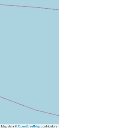
| Map data ©
OpenStreetMap
contributors