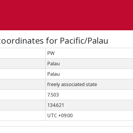
oordinates for Pacific/Palau
PW
Palau
Palau
freely associated state
7.503
134.621
UTC +09:00