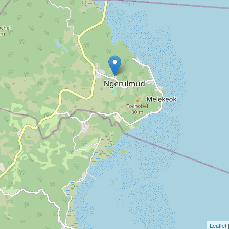
Leaflet