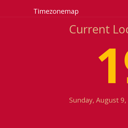
Timezonemap
Current Lo
1
Sunday, August 9, 