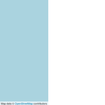
| Map data ©
OpenStreetMap
contributors