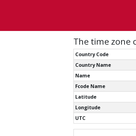
The time zone c
Country Code
Country Name
Name
Fcode Name
Latitude
Longitude
UTC