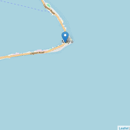
Leaflet