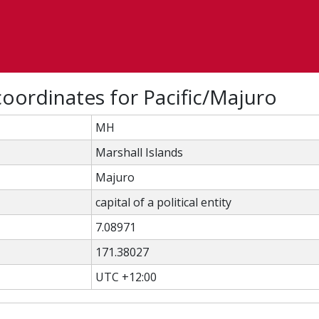
oordinates for Pacific/Majuro
MH
Marshall Islands
Majuro
capital of a political entity
7.08971
171.38027
UTC +12:00