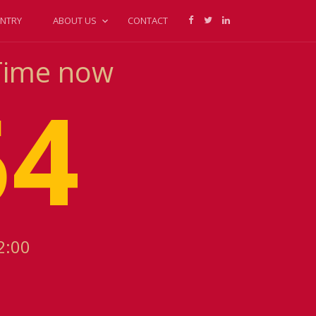
NTRY
ABOUT US
CONTACT
 Time now
54
2:00