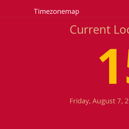
Timezonemap
Current Lo
1
Friday, August 7, 