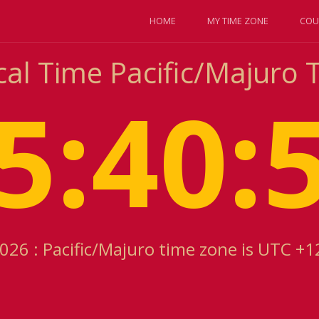
HOME
MY TIME ZONE
COU
cal Time Pacific/Majuro
5:40:
2026 : Pacific/Majuro time zone is UTC +1