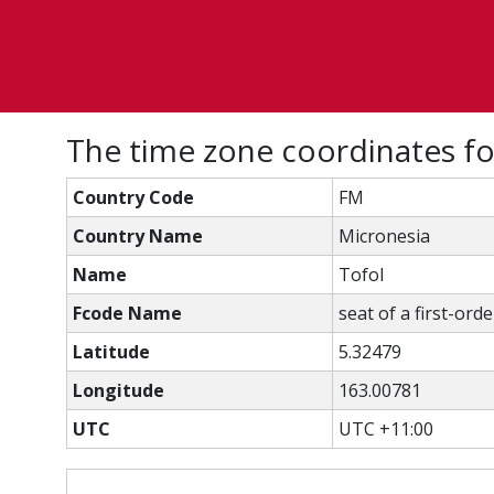
The time zone coordinates fo
Country Code
FM
Country Name
Micronesia
Name
Tofol
Fcode Name
seat of a first-ord
Latitude
5.32479
Longitude
163.00781
UTC
UTC +11:00