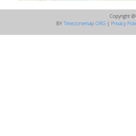
Copyright 
BY
Timezonemap ORG
|
Privacy Pol