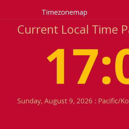
Timezonemap
Current Local Time P
17:
Sunday, August 9, 2026 : Pacific/K