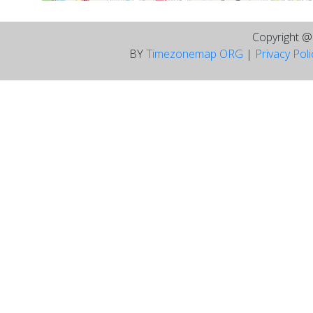
Copyright 
BY
Timezonemap ORG
|
Privacy Pol