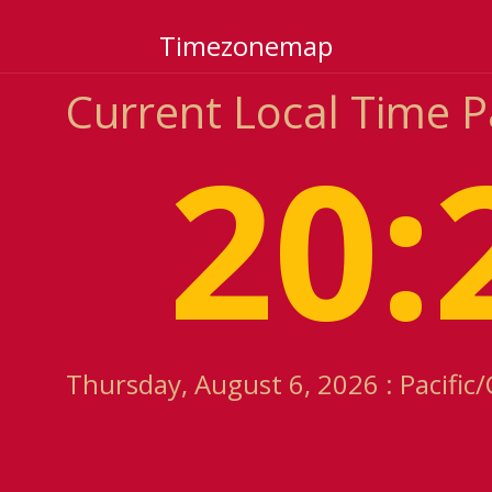
Timezonemap
Current Local Time 
20:
Thursday, August 6, 2026 : Pacifi