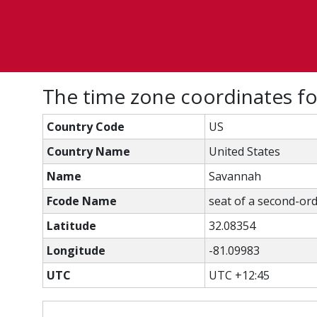
The time zone coordinates fo
Country Code
US
Country Name
United States
Name
Savannah
Fcode Name
seat of a second-ord
Latitude
32.08354
Longitude
-81.09983
UTC
UTC +12:45