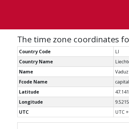
The time zone coordinates f
Country Code
LI
Country Name
Liecht
Name
Vaduz
Fcode Name
capital
Latitude
47.14
Longitude
9.521
UTC
UTC +