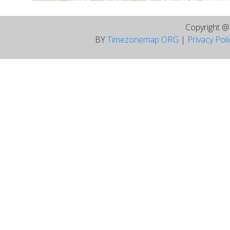
Copyright 
BY
Timezonemap ORG
|
Privacy Pol