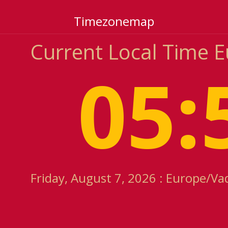
Timezonemap
Current Local Time 
05:
Friday, August 7, 2026 : Europe/Va