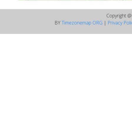
Copyright 
BY
Timezonemap ORG
|
Privacy Pol