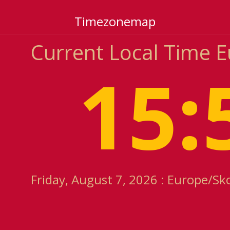
Timezonemap
Current Local Time 
15:
Friday, August 7, 2026 : Europe/Sk