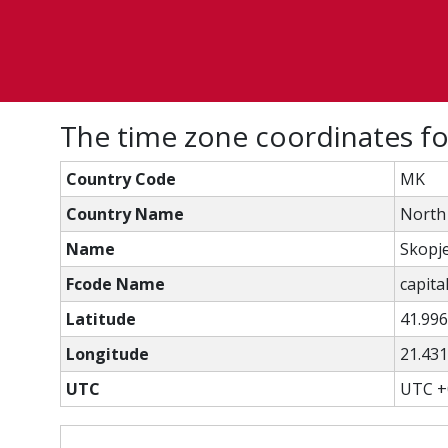
The time zone coordinates f
Country Code
MK
Country Name
North
Name
Skopj
Fcode Name
capital
Latitude
41.99
Longitude
21.43
UTC
UTC +