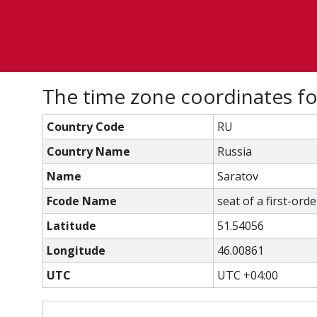
The time zone coordinates f
Country Code
RU
Country Name
Russia
Name
Saratov
Fcode Name
seat of a first-ord
Latitude
51.54056
Longitude
46.00861
UTC
UTC +04:00