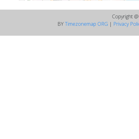
Copyright 
BY
Timezonemap ORG
|
Privacy Pol