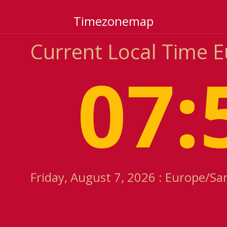
Timezonemap
Current Local Time 
07:
Friday, August 7, 2026 : Europe/Sa