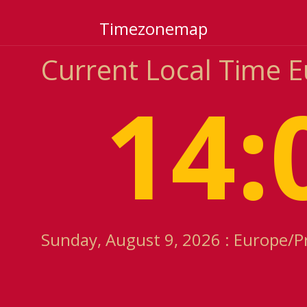
Timezonemap
Current Local Time 
14:
Sunday, August 9, 2026 : Europe/P