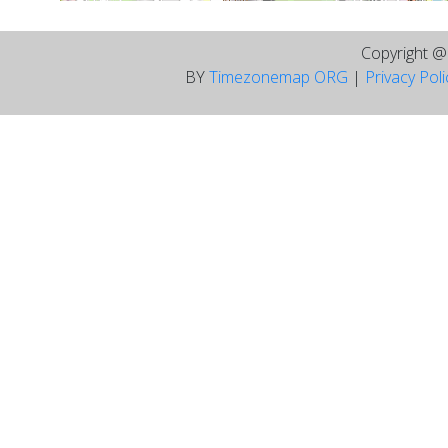
Copyright 
BY
Timezonemap ORG
|
Privacy Pol