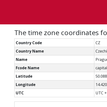
The time zone coordinates f
Country Code
CZ
Country Name
Czech
Name
Pragu
Fcode Name
capital
Latitude
50.08
Longitude
14.42
UTC
UTC +