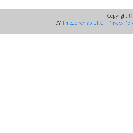
Copyright 
BY
Timezonemap ORG
|
Privacy Pol