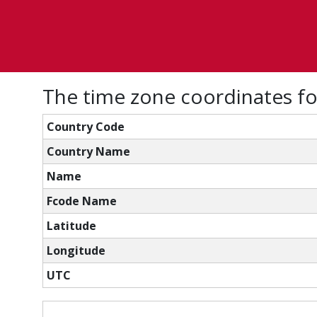
The time zone coordinates f
Country Code
Country Name
Name
Fcode Name
Latitude
Longitude
UTC