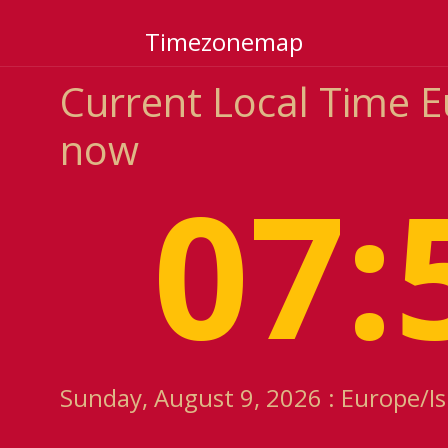
Timezonemap
Current Local Time 
now
07:
Sunday, August 9, 2026 : Europe/I