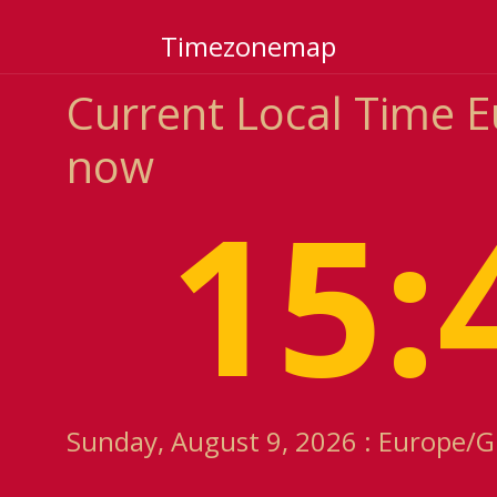
Timezonemap
Current Local Time 
now
15:
Sunday, August 9, 2026 : Europe/G