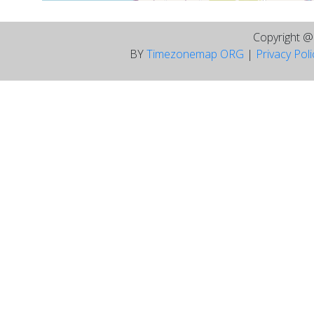
Copyright 
BY
Timezonemap ORG
|
Privacy Pol