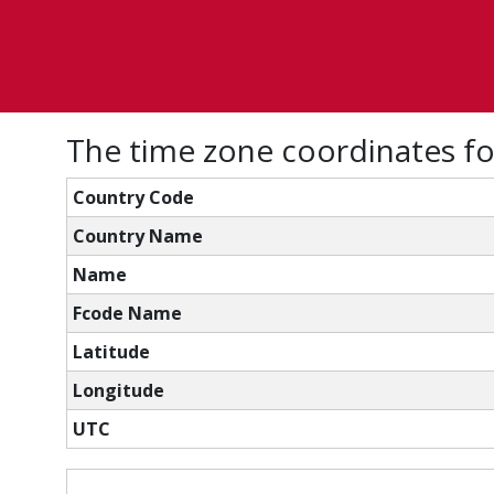
The time zone coordinates f
Country Code
Country Name
Name
Fcode Name
Latitude
Longitude
UTC