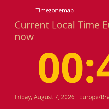
Timezonemap
Current Local Time E
now
00:
Friday, August 7, 2026 : Europe/Br