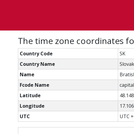
The time zone coordinates fo
Country Code
SK
Country Name
Slovak
Name
Bratis
Fcode Name
capital
Latitude
48.14
Longitude
17.10
UTC
UTC +