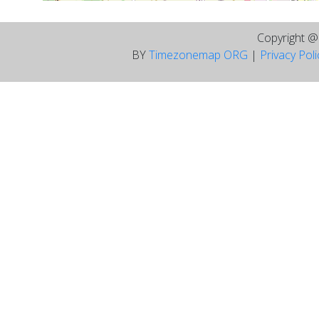
Copyright 
BY
Timezonemap ORG
|
Privacy Pol