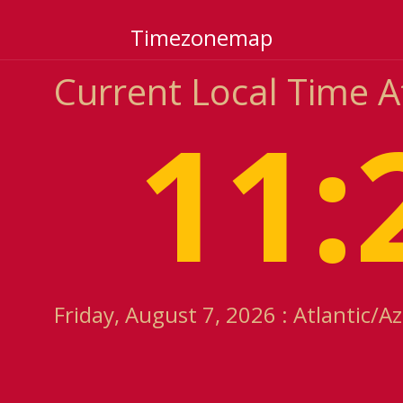
Timezonemap
Current Local Time A
11:
Friday, August 7, 2026 : Atlantic/A