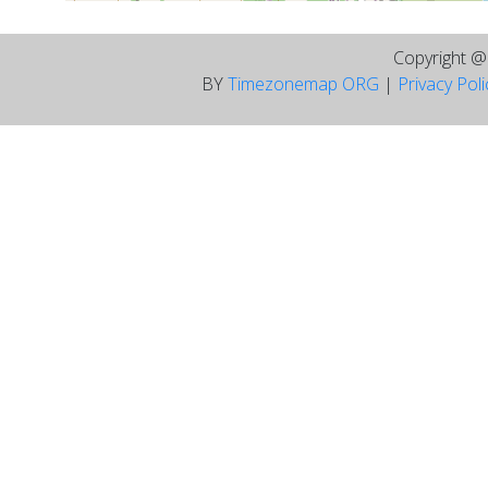
Copyright 
BY
Timezonemap ORG
|
Privacy Pol