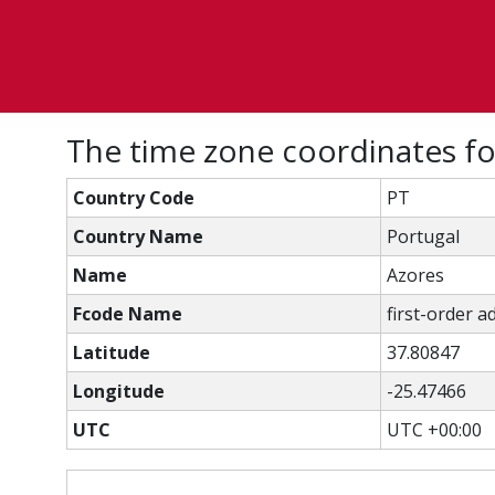
The time zone coordinates fo
Country Code
PT
Country Name
Portugal
Name
Azores
Fcode Name
first-order a
Latitude
37.80847
Longitude
-25.47466
UTC
UTC +00:00