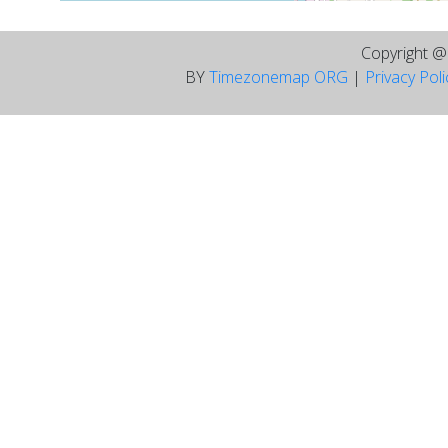
Copyright 
BY
Timezonemap ORG
|
Privacy Pol