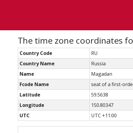
The time zone coordinates f
Country Code
RU
Country Name
Russia
Name
Magadan
Fcode Name
seat of a first-ord
Latitude
59.5638
Longitude
150.80347
UTC
UTC +11:00