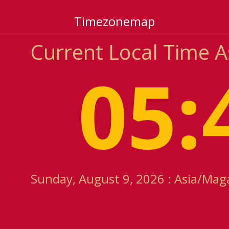
Timezonemap
Current Local Time 
05:
Sunday, August 9, 2026 : Asia/Mag