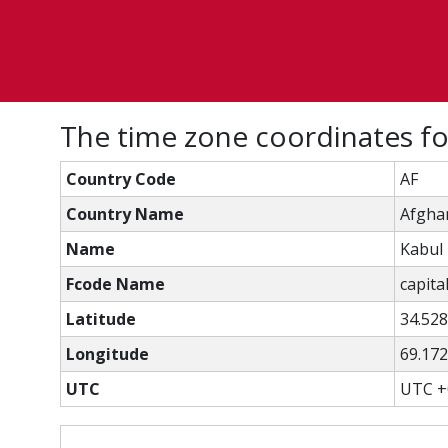
The time zone coordinates fo
Country Code
AF
Country Name
Afgha
Name
Kabul
Fcode Name
capital
Latitude
34.52
Longitude
69.17
UTC
UTC +