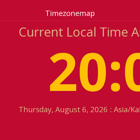
Timezonemap
Current Local Time 
20:
Thursday, August 6, 2026 : Asia/Ka