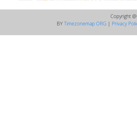
Copyright 
BY
Timezonemap ORG
|
Privacy Pol