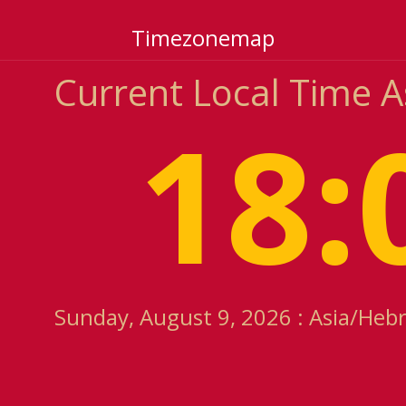
Timezonemap
Current Local Time 
18:
Sunday, August 9, 2026 : Asia/Heb