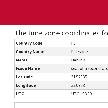
The time zone coordinates f
Country Code
PS
Country Name
Palestine
Name
Hebron
Fcode Name
seat of a second-ord
Latitude
31.52935
Longitude
35.0938
UTC
UTC +03:00