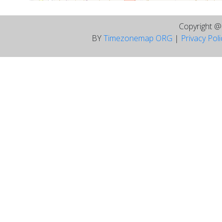
Copyright 
BY
Timezonemap ORG
|
Privacy Pol