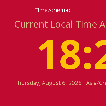
Timezonemap
Current Local Time 
18:
Thursday, August 6, 2026 : Asia/C