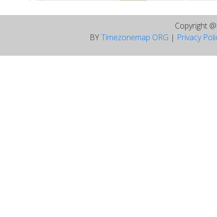
Copyright 
BY
Timezonemap ORG
|
Privacy Pol