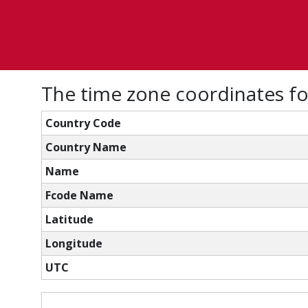
The time zone coordinates fo
Country Code
Country Name
Name
Fcode Name
Latitude
Longitude
UTC