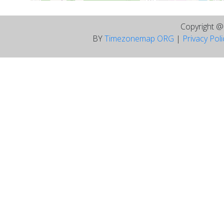
Copyright 
BY
Timezonemap ORG
|
Privacy Pol