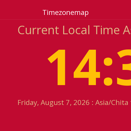
Timezonemap
Current Local Time A
14:
Friday, August 7, 2026 : Asia/Chita