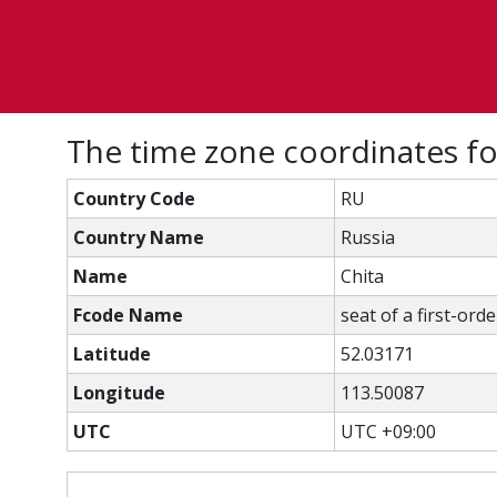
The time zone coordinates fo
Country Code
RU
Country Name
Russia
Name
Chita
Fcode Name
seat of a first-ord
Latitude
52.03171
Longitude
113.50087
UTC
UTC +09:00