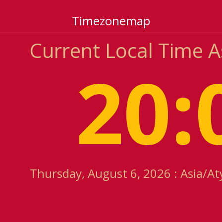
Timezonemap
Current Local Time 
20:
Thursday, August 6, 2026 : Asia/At