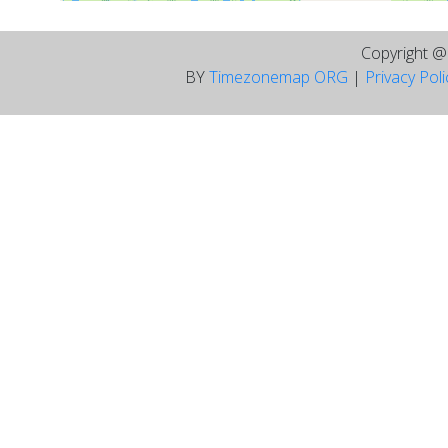
Copyright 
BY
Timezonemap ORG
|
Privacy Pol