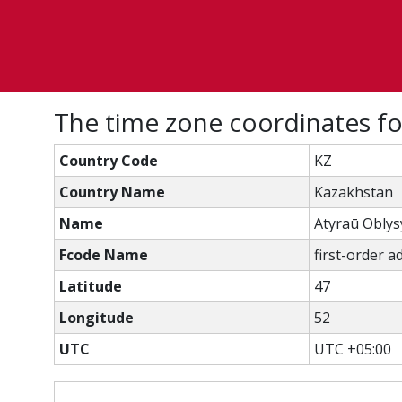
The time zone coordinates fo
Country Code
KZ
Country Name
Kazakhstan
Name
Atyraū Oblys
Fcode Name
first-order a
Latitude
47
Longitude
52
UTC
UTC +05:00