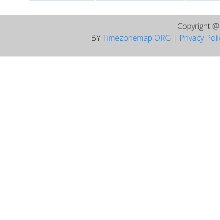
Copyright 
BY
Timezonemap ORG
|
Privacy Pol