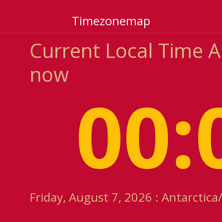
Timezonemap
Current Local Time 
now
00:
Friday, August 7, 2026 : Antarcti