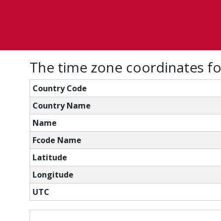
The time zone coordinates f
Country Code
Country Name
Name
Fcode Name
Latitude
Longitude
UTC