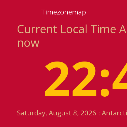
Timezonemap
Current Local Time 
now
22:
Saturday, August 8, 2026 : Antarc