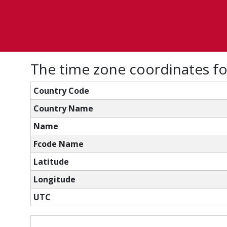
The time zone coordinates fo
Country Code
Country Name
Name
Fcode Name
Latitude
Longitude
UTC