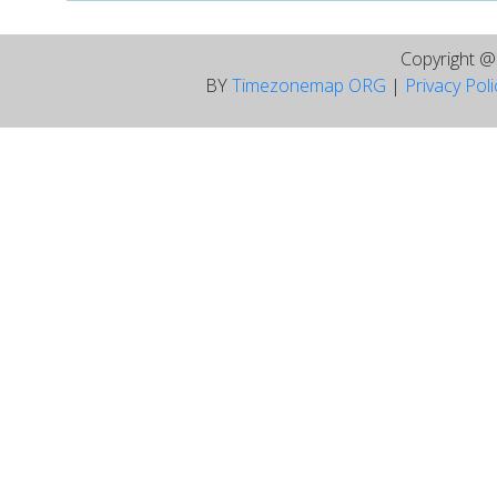
Copyright 
BY
Timezonemap ORG
|
Privacy Pol