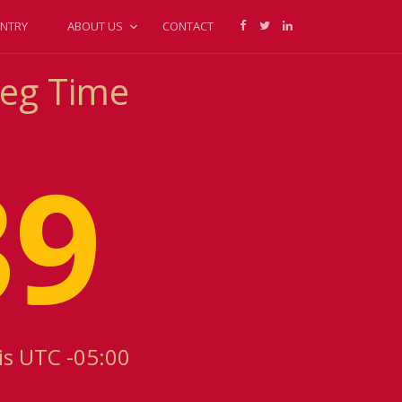
NTRY
ABOUT US
CONTACT
peg Time
39
is UTC -05:00