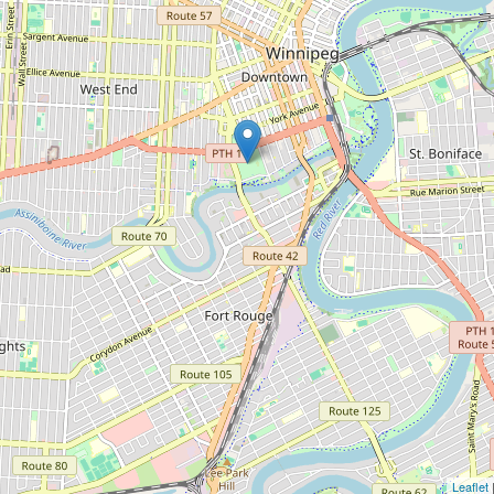
Leaflet