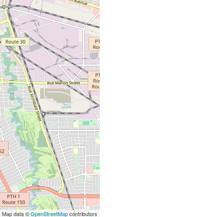
| Map data ©
OpenStreetMap
contributors