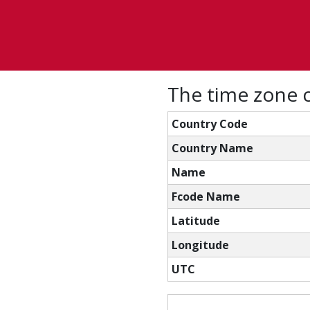
The time zone 
Country Code
Country Name
Name
Fcode Name
Latitude
Longitude
UTC