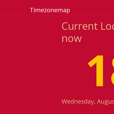
Timezonemap
Current Lo
now
1
Wednesday, August