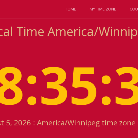
HOME
MY TIME ZONE
COU
cal Time America/Winni
8:35:
 5, 2026 : America/Winnipeg time zone 