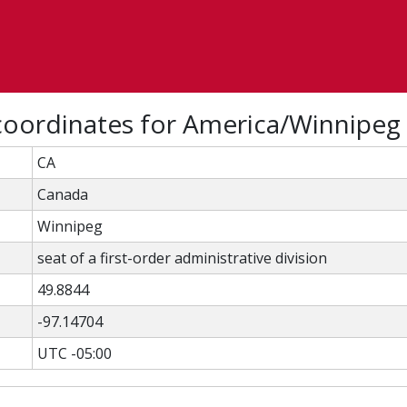
coordinates for America/Winnipeg
CA
Canada
Winnipeg
seat of a first-order administrative division
49.8844
-97.14704
UTC -05:00