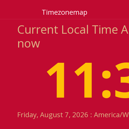
Timezonemap
Current Local Time 
now
11:
Friday, August 7, 2026 : America/W