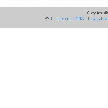
Copyright 
BY
Timezonemap ORG
|
Privacy Pol