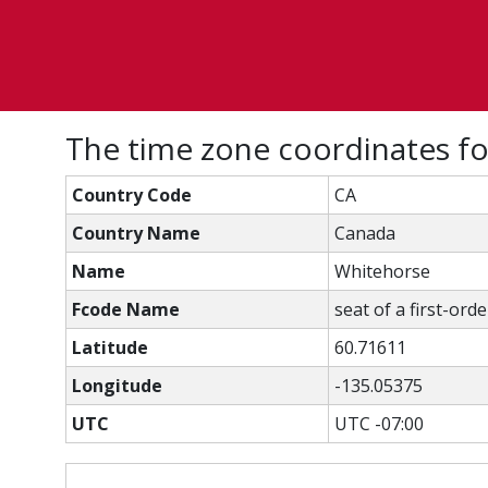
The time zone coordinates f
Country Code
CA
Country Name
Canada
Name
Whitehorse
Fcode Name
seat of a first-ord
Latitude
60.71611
Longitude
-135.05375
UTC
UTC -07:00