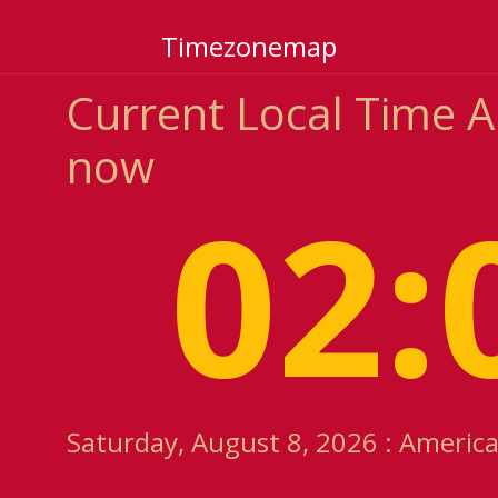
Timezonemap
Current Local Time 
now
02:
Saturday, August 8, 2026 : Americ