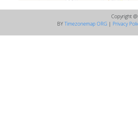
Copyright 
BY
Timezonemap ORG
|
Privacy Pol