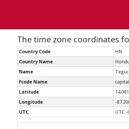
The time zone coordinates f
Country Code
HN
Country Name
Hondu
Name
Teguc
Fcode Name
capital
Latitude
14.08
Longitude
-87.20
UTC
UTC -