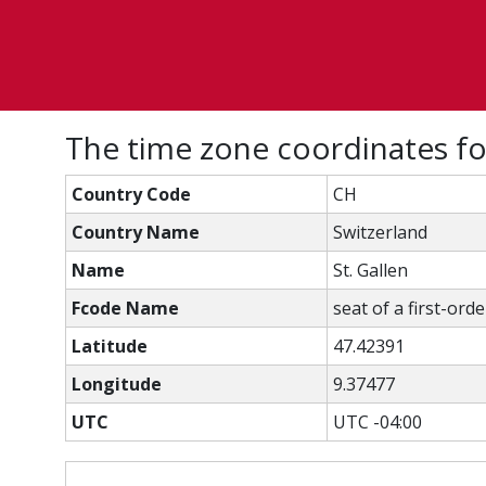
The time zone coordinates fo
Country Code
CH
Country Name
Switzerland
Name
St. Gallen
Fcode Name
seat of a first-ord
Latitude
47.42391
Longitude
9.37477
UTC
UTC -04:00