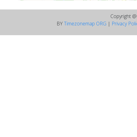
Copyright 
BY
Timezonemap ORG
|
Privacy Pol