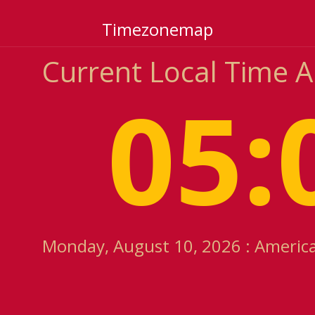
Timezonemap
Current Local Time 
05:
Monday, August 10, 2026 : America