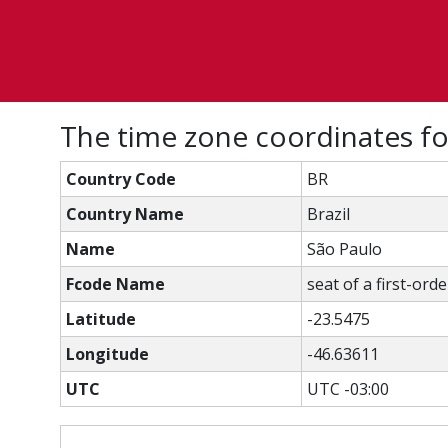
The time zone coordinates f
Country Code
BR
Country Name
Brazil
Name
São Paulo
Fcode Name
seat of a first-ord
Latitude
-23.5475
Longitude
-46.63611
UTC
UTC -03:00