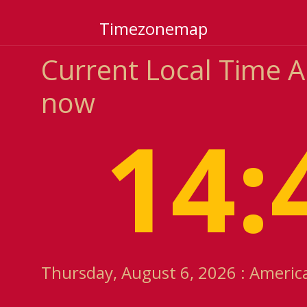
Timezonemap
Current Local Time 
now
14:
Thursday, August 6, 2026 : Americ