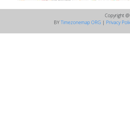
Copyright 
BY
Timezonemap ORG
|
Privacy Pol