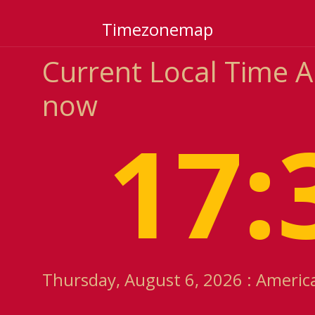
Timezonemap
Current Local Time 
now
17:
Thursday, August 6, 2026 : Americ