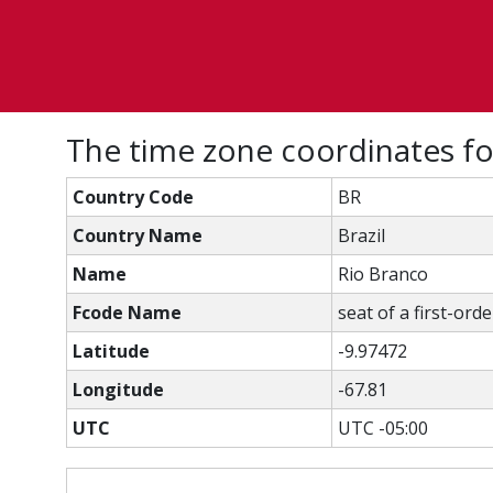
The time zone coordinates f
Country Code
BR
Country Name
Brazil
Name
Rio Branco
Fcode Name
seat of a first-ord
Latitude
-9.97472
Longitude
-67.81
UTC
UTC -05:00