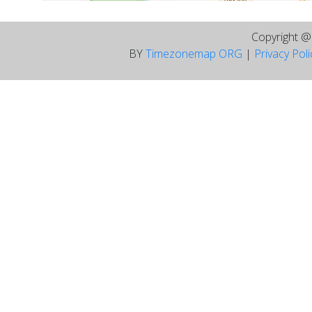
Copyright 
BY
Timezonemap ORG
|
Privacy Pol