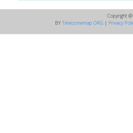
Copyright 
BY
Timezonemap ORG
|
Privacy Pol