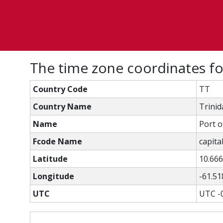
The time zone coordinates fo
Country Code
TT
Country Name
Trini
Name
Port o
Fcode Name
capital
Latitude
10.66
Longitude
-61.51
UTC
UTC -