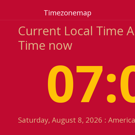
Timezonemap
Current Local Time 
Time now
07:
Saturday, August 8, 2026 : America