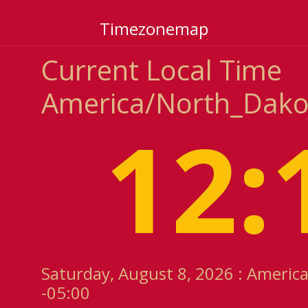
Timezonemap
Current Local Time
America/North_Dako
12:
Saturday, August 8, 2026 : Americ
-05:00