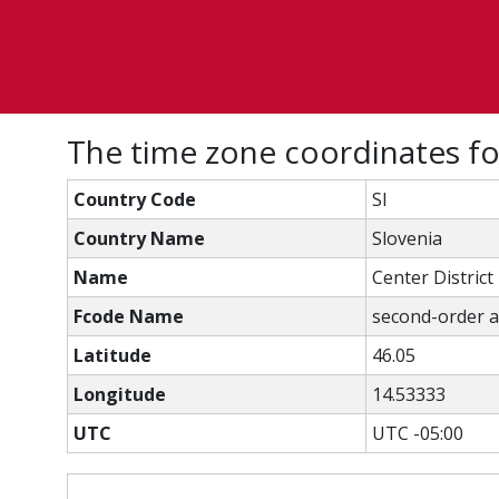
The time zone coordinates f
Country Code
SI
Country Name
Slovenia
Name
Center District
Fcode Name
second-order ad
Latitude
46.05
Longitude
14.53333
UTC
UTC -05:00