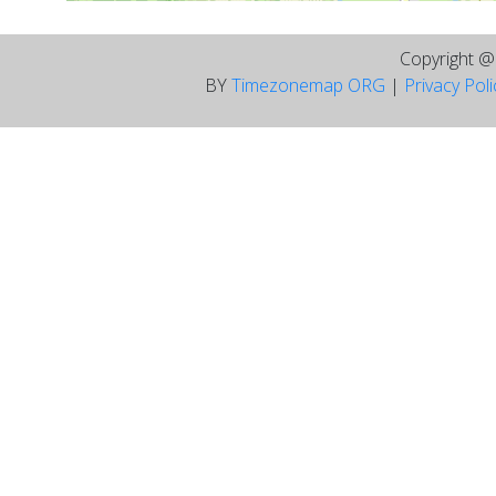
Copyright 
BY
Timezonemap ORG
|
Privacy Pol