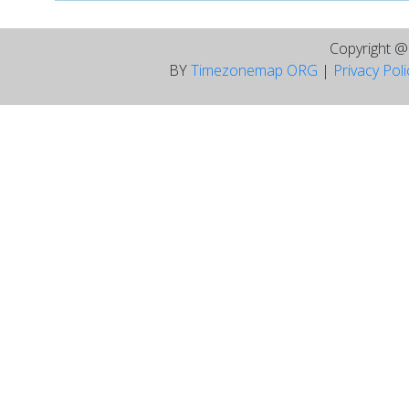
Copyright 
BY
Timezonemap ORG
|
Privacy Pol