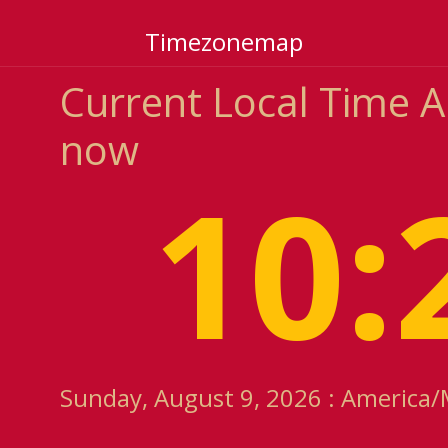
Timezonemap
Current Local Time 
now
10:
Sunday, August 9, 2026 : America/