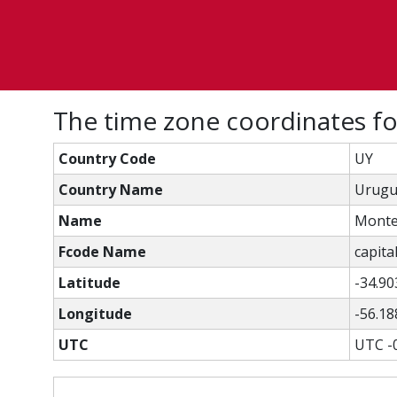
The time zone coordinates f
Country Code
UY
Country Name
Urugu
Name
Monte
Fcode Name
capital
Latitude
-34.90
Longitude
-56.18
UTC
UTC -