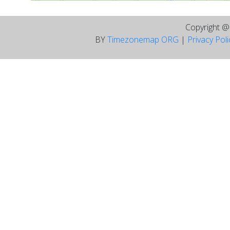
Copyright 
BY
Timezonemap ORG
|
Privacy Pol