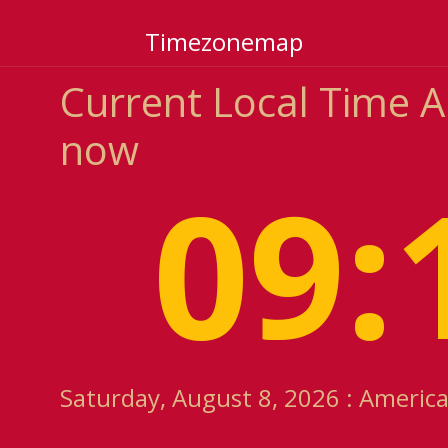
Timezonemap
Current Local Time 
now
09:
Saturday, August 8, 2026 : Americ