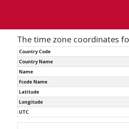
The time zone coordinates f
Country Code
Country Name
Name
Fcode Name
Latitude
Longitude
UTC