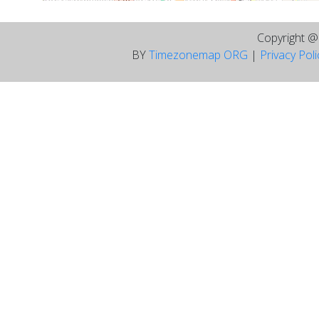
Copyright 
BY
Timezonemap ORG
|
Privacy Pol