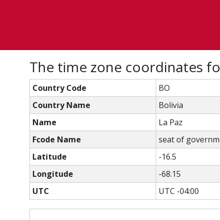
The time zone coordinates f
Country Code
BO
Country Name
Bolivia
Name
La Paz
Fcode Name
seat of governmen
Latitude
-16.5
Longitude
-68.15
UTC
UTC -04:00