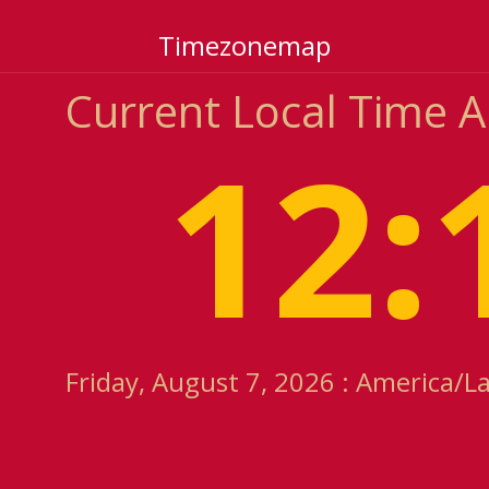
Timezonemap
Current Local Time 
12:
Friday, August 7, 2026 : America/L