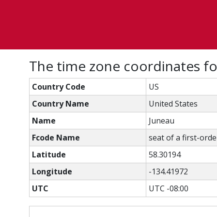
The time zone coordinates f
Country Code
US
Country Name
United States
Name
Juneau
Fcode Name
seat of a first-ord
Latitude
58.30194
Longitude
-134.41972
UTC
UTC -08:00