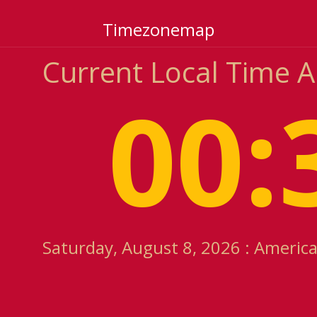
Timezonemap
Current Local Time 
00:
Saturday, August 8, 2026 : Americ