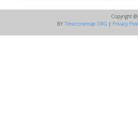
Copyright 
BY
Timezonemap ORG
|
Privacy Pol