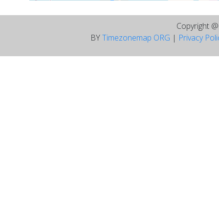
Copyright 
BY
Timezonemap ORG
|
Privacy Pol