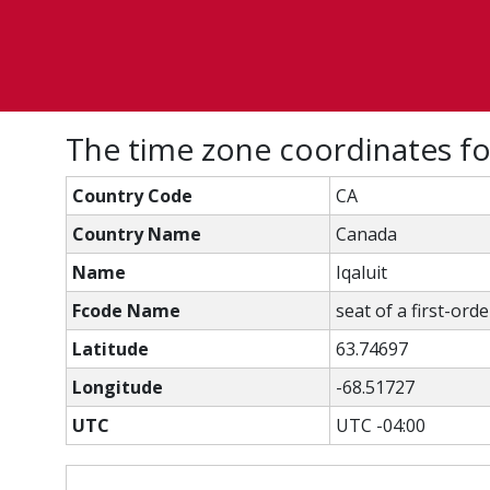
The time zone coordinates fo
Country Code
CA
Country Name
Canada
Name
Iqaluit
Fcode Name
seat of a first-ord
Latitude
63.74697
Longitude
-68.51727
UTC
UTC -04:00