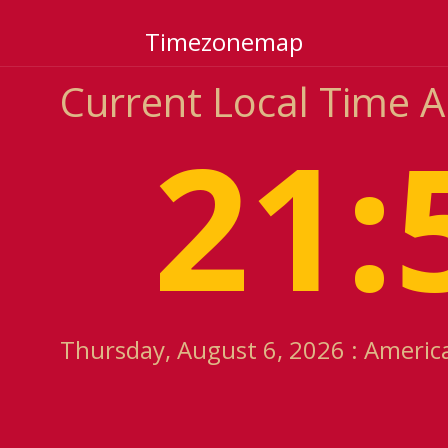
Timezonemap
Current Local Time A
21:
Thursday, August 6, 2026 : America