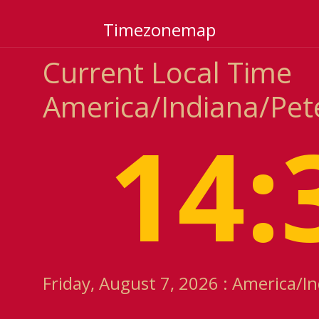
Timezonemap
Current Local Time
America/Indiana/Pet
14:
Friday, August 7, 2026 : America/I