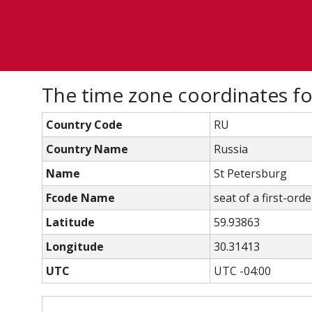
The time zone coordinates fo
Country Code
RU
Country Name
Russia
Name
St Petersburg
Fcode Name
seat of a first-ord
Latitude
59.93863
Longitude
30.31413
UTC
UTC -04:00