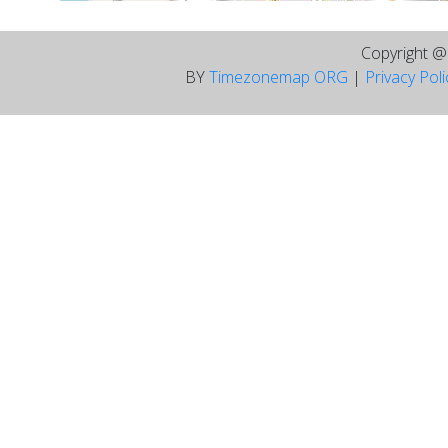
Copyright 
BY
Timezonemap ORG
|
Privacy Pol