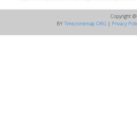
Copyright 
BY
Timezonemap ORG
|
Privacy Pol