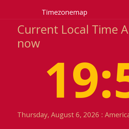
Timezonemap
Current Local Time 
now
19:
Thursday, August 6, 2026 : Americ