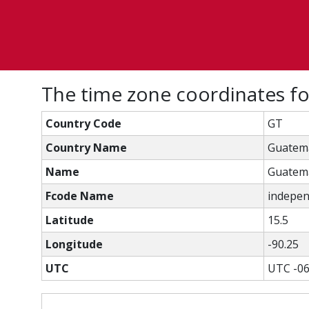
The time zone coordinates f
Country Code
GT
Country Name
Guatem
Name
Guatem
Fcode Name
independ
Latitude
15.5
Longitude
-90.25
UTC
UTC -06