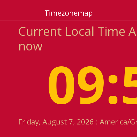
Timezonemap
Current Local Time 
now
09:
Friday, August 7, 2026 : America/G