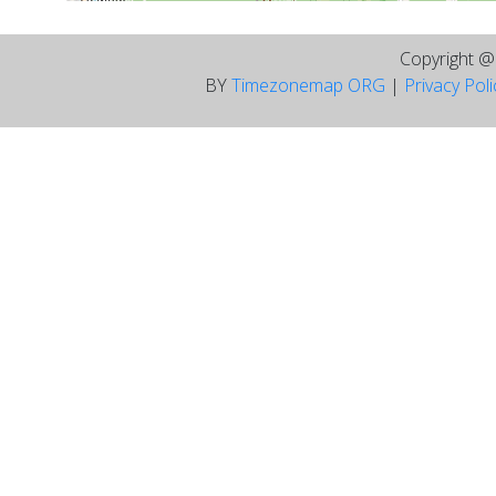
Copyright 
BY
Timezonemap ORG
|
Privacy Pol