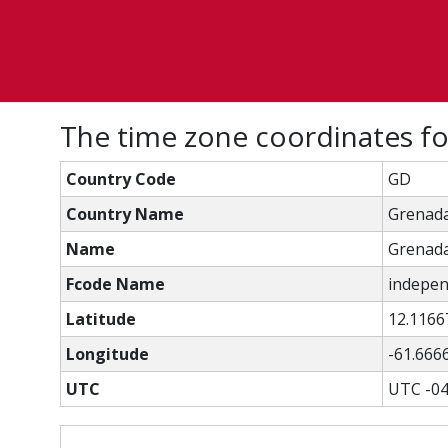
The time zone coordinates f
Country Code
GD
Country Name
Grenad
Name
Grenad
Fcode Name
independ
Latitude
12.1166
Longitude
-61.666
UTC
UTC -04