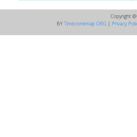
Copyright 
BY
Timezonemap ORG
|
Privacy Pol