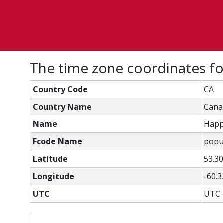
The time zone coordinates f
Country Code
CA
Country Name
Cana
Name
Happ
Fcode Name
popu
Latitude
53.3
Longitude
-60.
UTC
UTC 