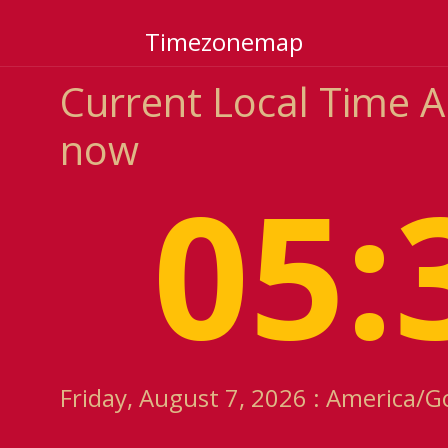
Timezonemap
Current Local Time 
now
05:
Friday, August 7, 2026 : America/