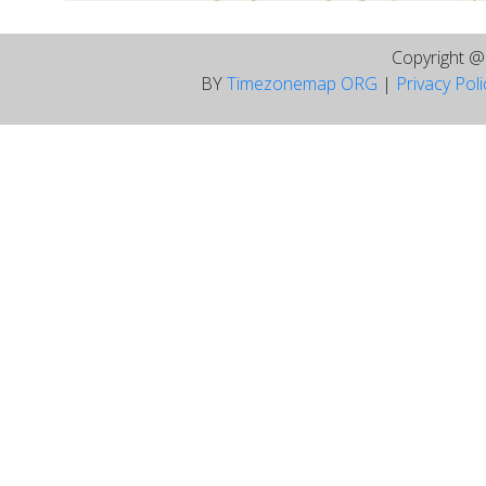
Copyright 
BY
Timezonemap ORG
|
Privacy Pol