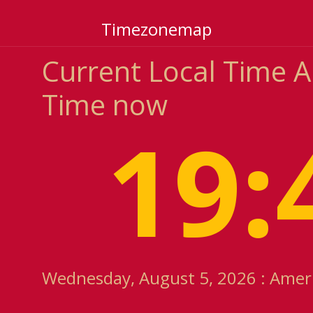
Timezonemap
Current Local Time
Time now
19:
Wednesday, August 5, 2026 : Amer