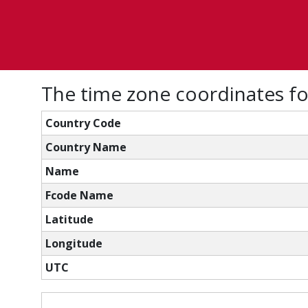
The time zone coordinates f
Country Code
Country Name
Name
Fcode Name
Latitude
Longitude
UTC