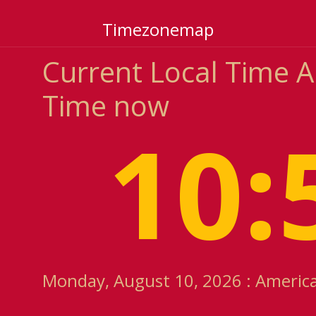
Timezonemap
Current Local Time
Time now
10:
Monday, August 10, 2026 : Americ