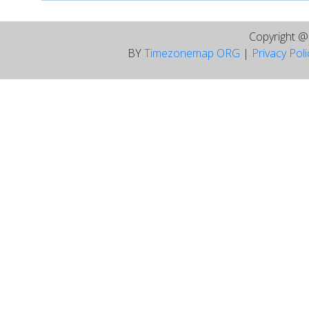
Copyright 
BY
Timezonemap ORG
|
Privacy Pol