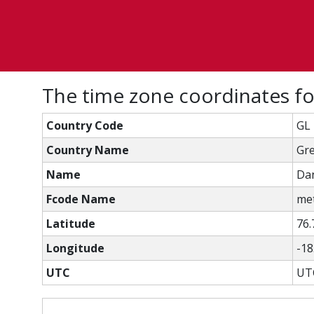
The time zone coordinates 
Country Code
GL
Country Name
Gr
Name
Da
Fcode Name
met
Latitude
76.
Longitude
-18
UTC
UT