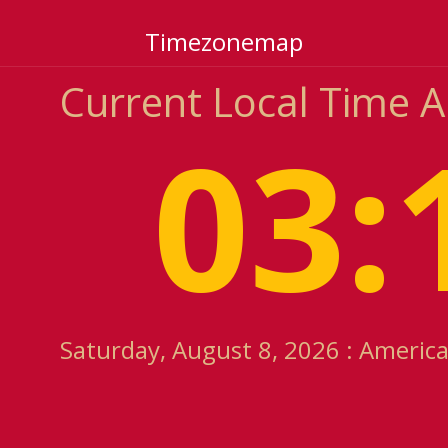
Timezonemap
Current Local Time 
03:
Saturday, August 8, 2026 : Americ