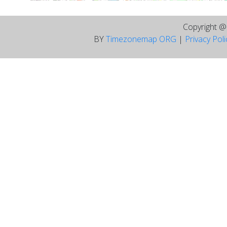
Copyright 
BY
Timezonemap ORG
|
Privacy Pol