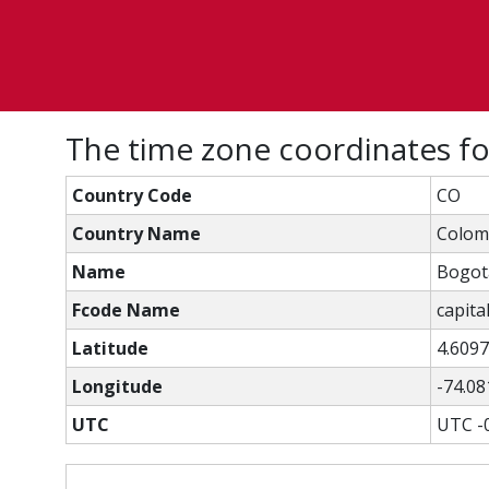
The time zone coordinates f
Country Code
CO
Country Name
Colom
Name
Bogot
Fcode Name
capital
Latitude
4.609
Longitude
-74.08
UTC
UTC -